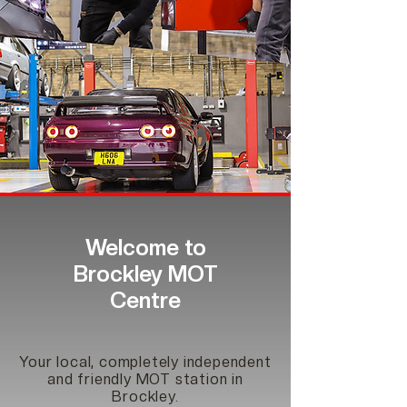
Welcome to
Brockley MOT
Centre
Your local, completely independent
and friendly MOT station in
Brockley.