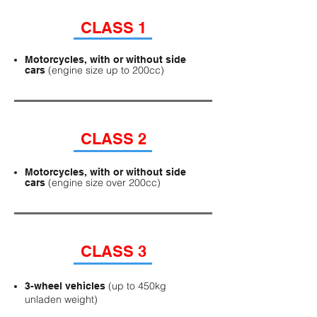
CLASS 1
Motorcycles, with or without side
(engine size up to 200cc)
cars
CLASS 2
Motorcycles, with or without side
(engine size over 200cc)
cars
CLASS 3
(up to 450kg
3-wheel vehicles
unladen weight)