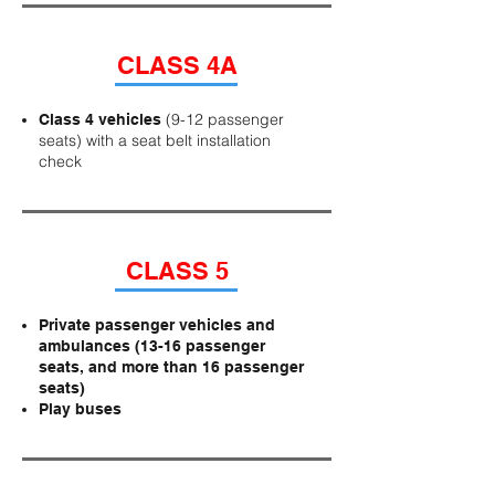
CLASS 4A
(9-12 passenger
Class 4 vehicles
seats) with a seat belt installation
check
CLASS 5
Private passenger vehicles and
ambulances (13-16 passenger
seats, and more than 16 passenger
seats)
Play buses