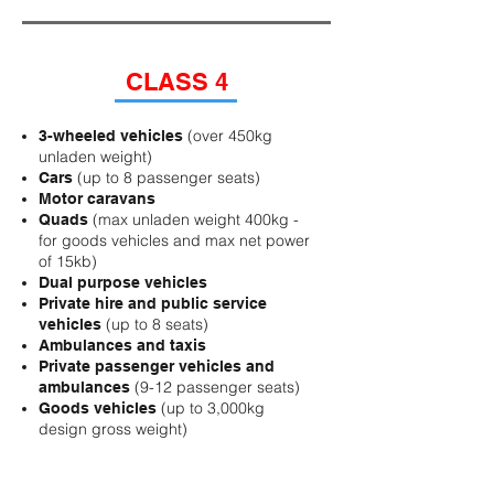
CLASS 4
(over
450kg
3-wheeled vehicles
unladen weight)
(up to 8 passenger seats)
Cars
Motor caravans
(max unladen weight 400kg -
Quads
for goods vehicles and max net power
of 15kb)
Dual purpose vehicles
Private hire and public service
(up to 8 seats)
vehicles
Ambulances and taxis
Private passenger vehicles and
(9-12 passenger seats)
ambulances
(up to 3,000kg
Goods vehicles
design gross weight)