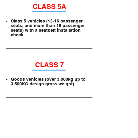
CLASS 5A
Class 5 vehicles (13-16 passenger
seats, and more than 16 passenger
seats) with a seatbelt installation
check
CLASS 7
Goods vehicles (over 3,000kg up to
3,500KG design gross weight)