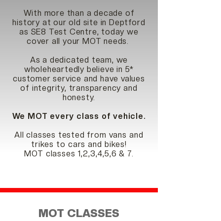
With more than a decade of
history at our old site in Deptford
as SE8 Test Centre, today we
cover all your MOT needs.
As a dedicated team, we
wholeheartedly believe in 5*
customer service and have values
of integrity, transparency and
honesty.
We MOT every class of vehicle.
All classes tested
fro
m vans and
trikes to cars and bikes!
MOT classes 1,2,3,4,5,6 & 7.
MOT CLASSES